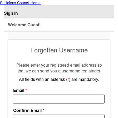
St.Helens Council Home
Sign In
Welcome Guest!
Forgotten Username
Please enter your registered email address so
that we can send you a username remainder
All fields with an asterisk (
*
) are mandatory.
Email
*
Confirm Email
*