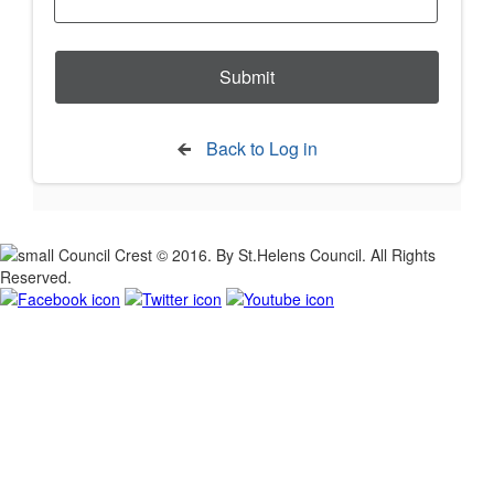
Back to Log in
© 2016. By St.Helens Council. All Rights
Reserved.