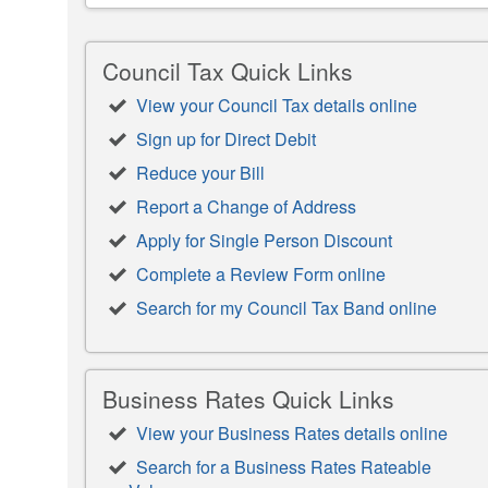
Council Tax Quick Links
View your Council Tax details online
Sign up for Direct Debit
Reduce your Bill
Report a Change of Address
Apply for Single Person Discount
Complete a Review Form online
Search for my Council Tax Band online
Business Rates Quick Links
View your Business Rates details online
Search for a Business Rates Rateable