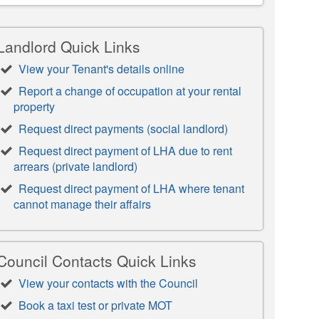
Landlord Quick Links
View your Tenant's details online
Report a change of occupation at your rental
property
Request direct payments (social landlord)
Request direct payment of LHA due to rent
arrears (private landlord)
Request direct payment of LHA where tenant
cannot manage their affairs
Council Contacts Quick Links
View your contacts with the Council
Book a taxi test or private MOT