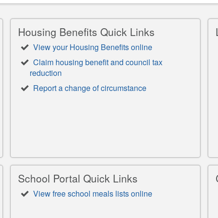
Housing Benefits Quick Links
View your Housing Benefits online
Claim housing benefit and council tax
reduction
Report a change of circumstance
School Portal Quick Links
View free school meals lists online