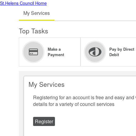
St.Helens Council Home
My Services
Top Tasks
Make a
Pay by Direct
Payment
Debit
My Services
Registering for an account is free and easy and 
details for a variety of council services
Register