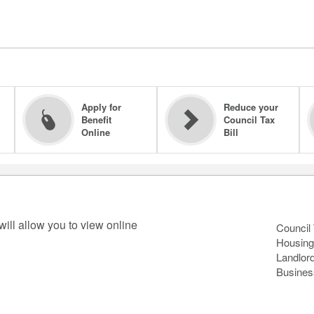
Apply for
Reduce your
Benefit
Council Tax
Online
Bill
will allow you to view online
Council
Housing
Landlor
Busines