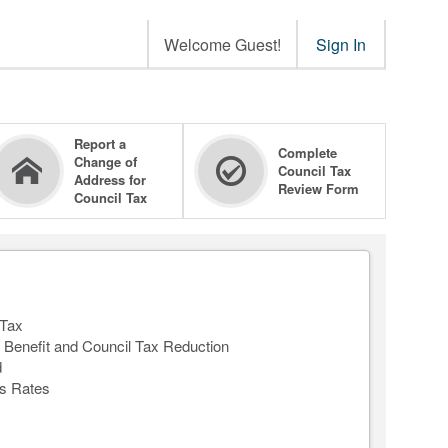
Welcome Guest!
Sign In
Report a
Complete
Change of
Council Tax
Address for
Review Form
Council Tax
 Tax
 Benefit and Council Tax Reduction
d
s Rates